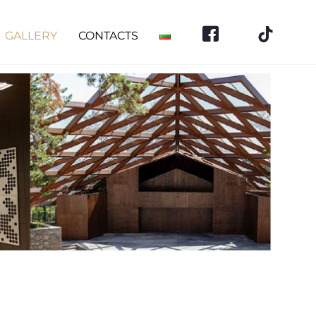
GALLERY
CONTACTS