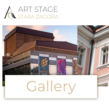
Gallery