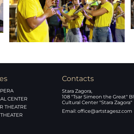
es
Contacts
OPERA
Stara Zagora,
108 "Tsar Simeon the Great" Bl
AL CENTER
Cultural Center "Stara Zagora"
R THEATRE
Email: office@artstagesz.com
 THEATER