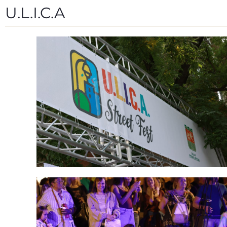
U.L.I.C.A