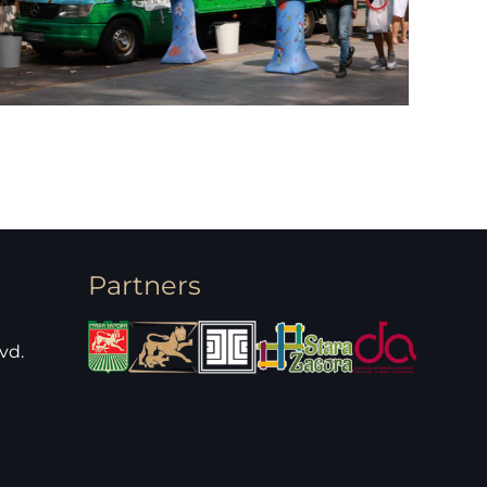
Partners
vd.