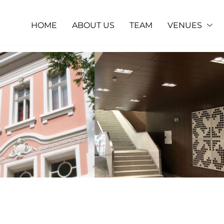
HOME
ABOUT US
TEAM
VENUES