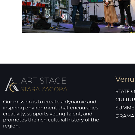
Venu
STATE 
CULTUR
Our mission is to create a dynamic and
inspiring environment that encourages
SUMME
creativity, supports young talent, and
DRAMA
promotes the rich cultural history of the
region.